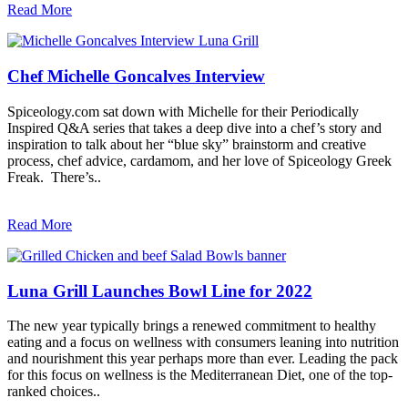
Read More
Chef Michelle Goncalves Interview
Spiceology.com sat down with Michelle for their Periodically
Inspired Q&A series that takes a deep dive into a chef’s story and
inspiration to talk about her “blue sky” brainstorm and creative
process, chef advice, cardamom, and her love of Spiceology Greek
Freak. There’s..
Read More
Luna Grill Launches Bowl Line for 2022
The new year typically brings a renewed commitment to healthy
eating and a focus on wellness with consumers leaning into nutrition
and nourishment this year perhaps more than ever. Leading the pack
for this focus on wellness is the Mediterranean Diet, one of the top-
ranked choices..