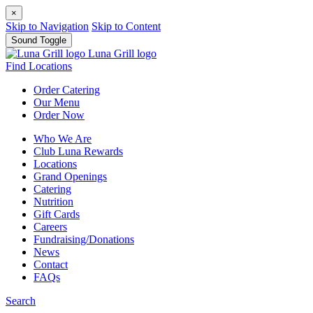
×
Skip to Navigation
Skip to Content
Sound Toggle
Luna Grill logo
Find Locations
Order
Catering
Our
Menu
Order
Now
Who We Are
Club Luna Rewards
Locations
Grand Openings
Catering
Nutrition
Gift Cards
Careers
Fundraising/Donations
News
Contact
FAQs
Search