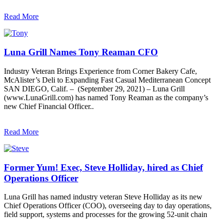
Read More
Luna Grill Names Tony Reaman CFO
Industry Veteran Brings Experience from Corner Bakery Cafe,
McAlister’s Deli to Expanding Fast Casual Mediterranean Concept
SAN DIEGO, Calif. – (September 29, 2021) – Luna Grill
(www.LunaGrill.com) has named Tony Reaman as the company’s
new Chief Financial Officer..
Read More
Former Yum! Exec, Steve Holliday, hired as Chief
Operations Officer
Luna Grill has named industry veteran Steve Holliday as its new
Chief Operations Officer (COO), overseeing day to day operations,
field support, systems and processes for the growing 52-unit chain