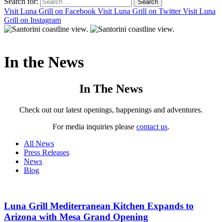
Search for:
Visit Luna Grill on Facebook
Visit Luna Grill on Twitter
Visit Luna
Grill on Instagram
In the
News
In The News
Check out our latest openings, happenings and adventures.
For media inquiries please
contact us
.
All News
Press Releases
News
Blog
Luna Grill Mediterranean Kitchen Expands to
Arizona with Mesa Grand Opening