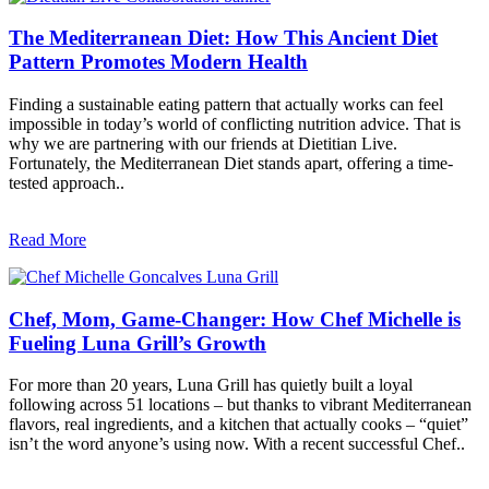
The Mediterranean Diet: How This Ancient Diet
Pattern Promotes Modern Health
Finding a sustainable eating pattern that actually works can feel
impossible in today’s world of conflicting nutrition advice. That is
why we are partnering with our friends at Dietitian Live.
Fortunately, the Mediterranean Diet stands apart, offering a time-
tested approach..
Read More
Chef, Mom, Game-Changer: How Chef Michelle is
Fueling Luna Grill’s Growth
For more than 20 years, Luna Grill has quietly built a loyal
following across 51 locations – but thanks to vibrant Mediterranean
flavors, real ingredients, and a kitchen that actually cooks – “quiet”
isn’t the word anyone’s using now. With a recent successful Chef..