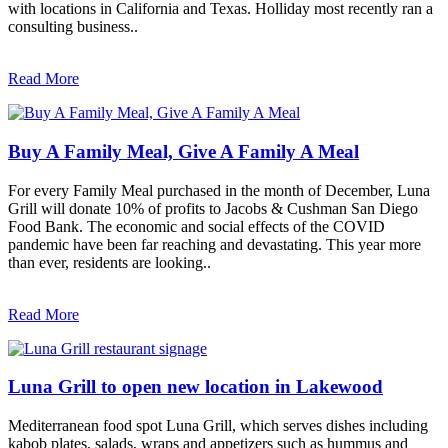
with locations in California and Texas. Holliday most recently ran a
consulting business..
Read More
Buy A Family Meal, Give A Family A Meal
For every Family Meal purchased in the month of December, Luna
Grill will donate 10% of profits to Jacobs & Cushman San Diego
Food Bank. The economic and social effects of the COVID
pandemic have been far reaching and devastating. This year more
than ever, residents are looking..
Read More
Luna Grill to open new location in Lakewood
Mediterranean food spot Luna Grill, which serves dishes including
kabob plates, salads, wraps and appetizers such as hummus and