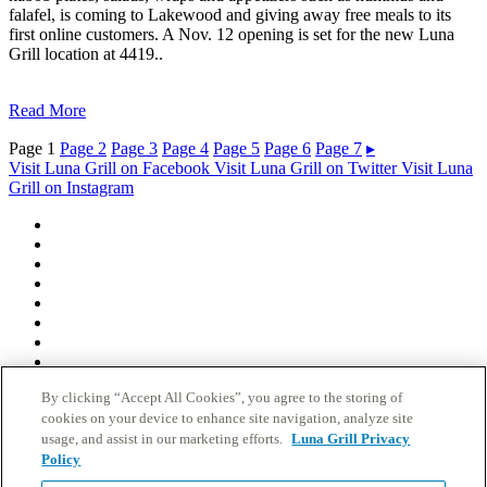
falafel, is coming to Lakewood and giving away free meals to its
first online customers. A Nov. 12 opening is set for the new Luna
Grill location at 4419..
Read More
Page
1
Page
2
Page
3
Page
4
Page
5
Page
6
Page
7
▸
Visit Luna Grill on Facebook
Visit Luna Grill on Twitter
Visit Luna
Grill on Instagram
Who We Are
Club Luna Rewards
Locations
Grand Openings
Catering
Nutrition
Gift Cards
Careers
Fundraising/Donations
By clicking “Accept All Cookies”, you agree to the storing of
News
cookies on your device to enhance site navigation, analyze site
Contact
usage, and assist in our marketing efforts.
Luna Grill Privacy
FAQs
Do Not Sell My Personal Information
Policy