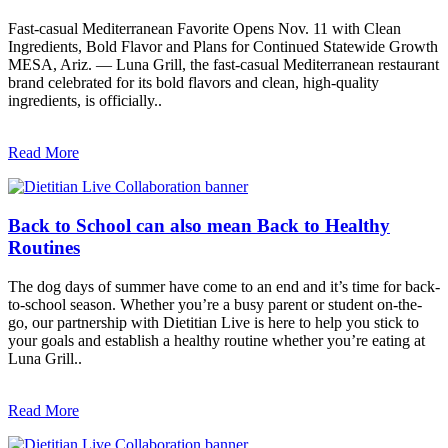
Fast-casual Mediterranean Favorite Opens Nov. 11 with Clean
Ingredients, Bold Flavor and Plans for Continued Statewide Growth
MESA, Ariz. — Luna Grill, the fast-casual Mediterranean restaurant
brand celebrated for its bold flavors and clean, high-quality
ingredients, is officially..
Read More
Back to School can also mean Back to Healthy
Routines
The dog days of summer have come to an end and it’s time for back-
to-school season. Whether you’re a busy parent or student on-the-
go, our partnership with Dietitian Live is here to help you stick to
your goals and establish a healthy routine whether you’re eating at
Luna Grill..
Read More