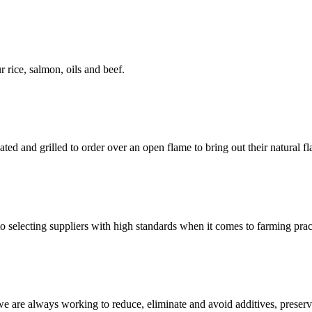
 rice, salmon, oils and beef.
ted and grilled to order over an open flame to bring out their natural fl
 selecting suppliers with high standards when it comes to farming pract
we are always working to reduce, eliminate and avoid additives, preser