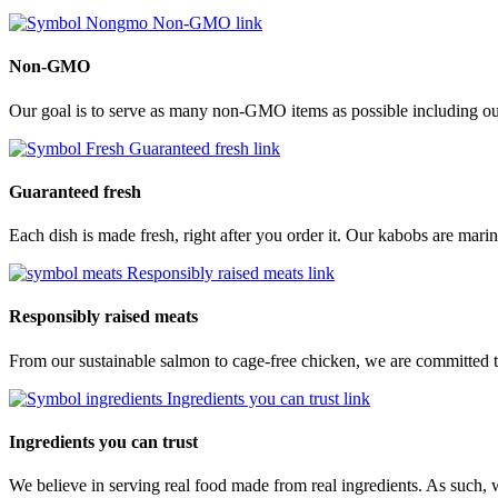
Non-GMO link
Non-GMO
Our goal is to serve as many non-GMO items as possible including our
Guaranteed fresh link
Guaranteed fresh
Each dish is made fresh, right after you order it. Our kabobs are marina
Responsibly raised meats link
Responsibly raised meats
From our sustainable salmon to cage-free chicken, we are committed to
Ingredients you can trust link
Ingredients you can trust
We believe in serving real food made from real ingredients. As such, 