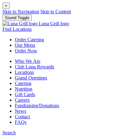
×
Skip to Navigation
Skip to Content
Sound Toggle
Luna Grill logo
Find Locations
Order
Catering
Our
Menu
Order
Now
Who We Are
Club Luna Rewards
Locations
Grand Openings
Catering
Nutrition
Gift Cards
Careers
Fundraising/Donations
News
Contact
FAQs
Search