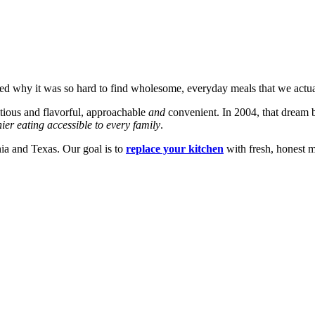
ned why it was so hard to find wholesome, everyday meals that we actu
tious and flavorful, approachable
and
convenient. In 2004, that dream 
ier eating accessible to every family
.
nia and Texas. Our goal is to
replace your kitchen
with fresh, honest m