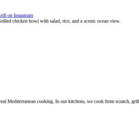
rill on Instagram
 real Mediterranean cooking. In our kitchens, we cook from scratch, gril