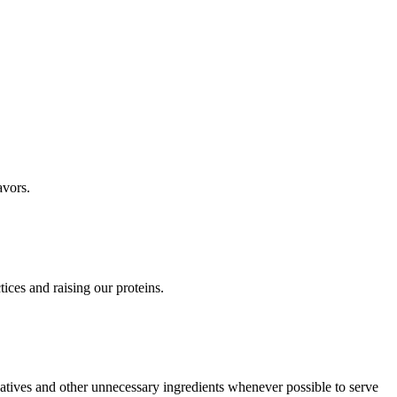
avors.
ices and raising our proteins.
vatives and other unnecessary ingredients whenever possible to serve