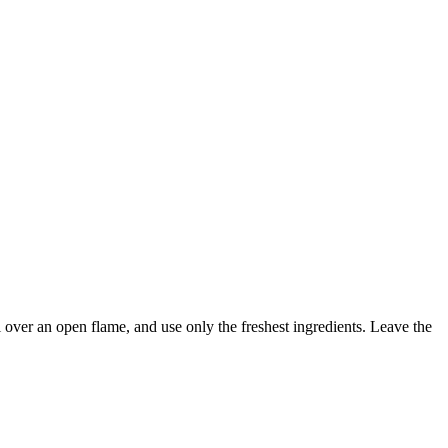
l over an open flame, and use only the freshest ingredients. Leave the