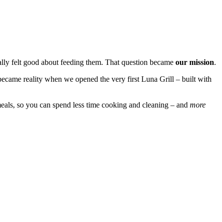
ally felt good about feeding them. That question became
our mission
.
became reality when we opened the very first Luna Grill – built with
eals, so you can spend less time cooking and cleaning – and
more