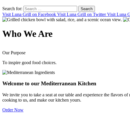
Search for:
Visit Luna Grill on Facebook
Visit Luna Grill on Twitter
Visit Luna G
Who
We Are
Our Purpose
To inspire good food choices.
Welcome to our
Mediterranean Kitchen
We invite you to take a seat at our table and experience the flavors of
cooking to us, and make our kitchen yours.
Order Now