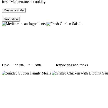
fresh Mediterranean cooking.
Previous slide
Next slide
Fresh Med
101
Live med with our Mediterranean lifestyle tips and tricks
Mediterranean
diet st