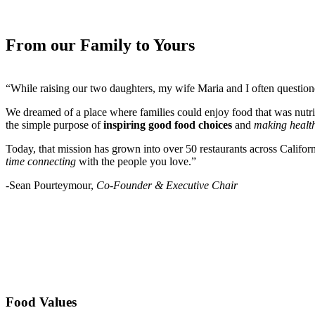
From our Family to Yours
“While raising our two daughters, my wife Maria and I often questio
We dreamed of a place where families could enjoy food that was nutri
the simple purpose of
inspiring good food choices
and
making health
Today, that mission has grown into over 50 restaurants across Califor
time connecting
with the people you love.”
-Sean Pourteymour,
Co-Founder & Executive Chair
Food Values