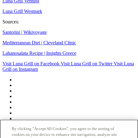
Luna Grill Ventura
Luna Grill Westpark
Sources:
Santorini | Wikivoyage
Mediterranean Diet | Cleveland Clinic
Lahanosalata Recipe | Insights Greece
Visit Luna Grill on Facebook
Visit Luna Grill on Twitter
Visit Luna
Grill on Instagram
Who We Are
Club Luna Rewards
Locations
Grand Openings
Catering
Nutrition
Gift Cards
Careers
Fundraising/Donations
By clicking “Accept All Cookies”, you agree to the storing of
News
cookies on your device to enhance site navigation, analyze site
Contact