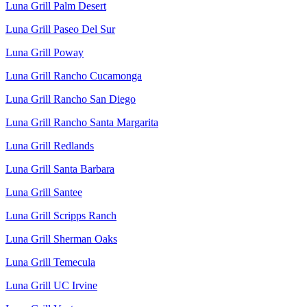
Luna Grill Palm Desert
Luna Grill Paseo Del Sur
Luna Grill Poway
Luna Grill Rancho Cucamonga
Luna Grill Rancho San Diego
Luna Grill Rancho Santa Margarita
Luna Grill Redlands
Luna Grill Santa Barbara
Luna Grill Santee
Luna Grill Scripps Ranch
Luna Grill Sherman Oaks
Luna Grill Temecula
Luna Grill UC Irvine