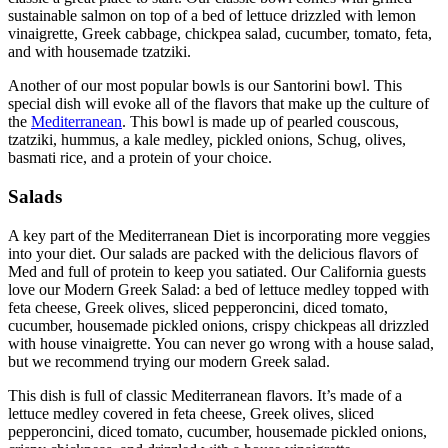
sustainable salmon on top of a bed of lettuce drizzled with lemon
vinaigrette, Greek cabbage, chickpea salad, cucumber, tomato, feta,
and with housemade tzatziki.
Another of our most popular bowls is our Santorini bowl. This
special dish will evoke all of the flavors that make up the culture of
the
Mediterranean
. This bowl is made up of pearled couscous,
tzatziki, hummus, a kale medley, pickled onions, Schug, olives,
basmati rice, and a protein of your choice.
Salads
A key part of the Mediterranean Diet is incorporating more veggies
into your diet. Our salads are packed with the delicious flavors of
Med and full of protein to keep you satiated. Our California guests
love our Modern Greek Salad: a bed of lettuce medley topped with
feta cheese, Greek olives, sliced pepperoncini, diced tomato,
cucumber, housemade pickled onions, crispy chickpeas all drizzled
with house vinaigrette. You can never go wrong with a house salad,
but we recommend trying our modern Greek salad.
This dish is full of classic Mediterranean flavors. It’s made of a
lettuce medley covered in feta cheese, Greek olives, sliced
pepperoncini, diced tomato, cucumber, housemade pickled onions,