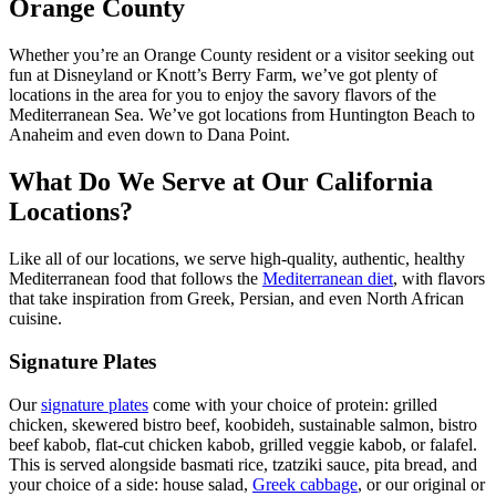
Orange County
Whether you’re an Orange County resident or a visitor seeking out
fun at Disneyland or Knott’s Berry Farm, we’ve got plenty of
locations in the area for you to enjoy the savory flavors of the
Mediterranean Sea. We’ve got locations from Huntington Beach to
Anaheim and even down to Dana Point.
What Do We Serve at Our California
Locations?
Like all of our locations, we serve high-quality, authentic, healthy
Mediterranean food that follows the
Mediterranean diet
, with flavors
that take inspiration from Greek, Persian, and even North African
cuisine.
Signature Plates
Our
signature plates
come with your choice of protein: grilled
chicken, skewered bistro beef, koobideh, sustainable salmon, bistro
beef kabob, flat-cut chicken kabob, grilled veggie kabob, or falafel.
This is served alongside basmati rice, tzatziki sauce, pita bread, and
your choice of a side: house salad,
Greek cabbage
, or our original or