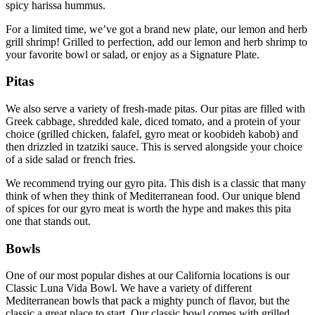
spicy harissa hummus.
For a limited time, we’ve got a brand new plate, our lemon and herb
grill shrimp! Grilled to perfection, add our lemon and herb shrimp to
your favorite bowl or salad, or enjoy as a Signature Plate.
Pitas
We also serve a variety of fresh-made pitas. Our pitas are filled with
Greek cabbage, shredded kale, diced tomato, and a protein of your
choice (grilled chicken, falafel, gyro meat or koobideh kabob) and
then drizzled in tzatziki sauce. This is served alongside your choice
of a side salad or french fries.
We recommend trying our gyro pita. This dish is a classic that many
think of when they think of Mediterranean food. Our unique blend
of spices for our gyro meat is worth the hype and makes this pita
one that stands out.
Bowls
One of our most popular dishes at our California locations is our
Classic Luna Vida Bowl. We have a variety of different
Mediterranean bowls that pack a mighty punch of flavor, but the
classic a great place to start. Our classic bowl comes with grilled