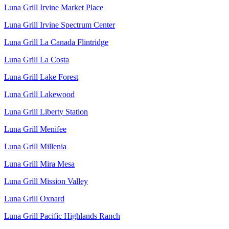
Luna Grill Irvine Market Place
Luna Grill Irvine Spectrum Center
Luna Grill La Canada Flintridge
Luna Grill La Costa
Luna Grill Lake Forest
Luna Grill Lakewood
Luna Grill Liberty Station
Luna Grill Menifee
Luna Grill Millenia
Luna Grill Mira Mesa
Luna Grill Mission Valley
Luna Grill Oxnard
Luna Grill Pacific Highlands Ranch