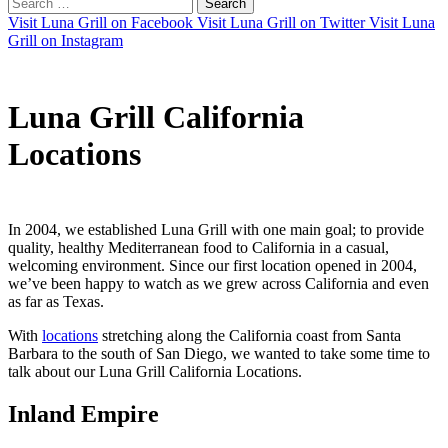
Search
for:
Visit Luna Grill on Facebook
Visit Luna Grill on Twitter
Visit Luna
Grill on Instagram
Luna Grill California
Locations
In 2004, we established Luna Grill with one main goal; to provide
quality, healthy Mediterranean food to California in a casual,
welcoming environment. Since our first location opened in 2004,
we’ve been happy to watch as we grew across California and even
as far as Texas.
With
locations
stretching along the California coast from Santa
Barbara to the south of San Diego, we wanted to take some time to
talk about our Luna Grill California Locations.
Inland Empire