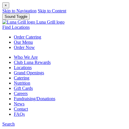
×
Skip to Navigation
Skip to Content
Sound Toggle
Luna Grill logo
Find Locations
Order
Catering
Our
Menu
Order
Now
Who We Are
Club Luna Rewards
Locations
Grand Openings
Catering
Nutrition
Gift Cards
Careers
Fundraising/Donations
News
Contact
FAQs
Search