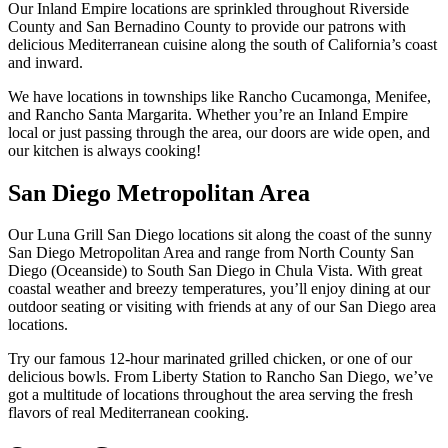
Our Inland Empire locations are sprinkled throughout Riverside
County and San Bernadino County to provide our patrons with
delicious Mediterranean cuisine along the south of California’s coast
and inward.
We have locations in townships like Rancho Cucamonga, Menifee,
and Rancho Santa Margarita. Whether you’re an Inland Empire
local or just passing through the area, our doors are wide open, and
our kitchen is always cooking!
San Diego Metropolitan Area
Our Luna Grill San Diego locations sit along the coast of the sunny
San Diego Metropolitan Area and range from North County San
Diego (Oceanside) to South San Diego in Chula Vista. With great
coastal weather and breezy temperatures, you’ll enjoy dining at our
outdoor seating or visiting with friends at any of our San Diego area
locations.
Try our famous 12-hour marinated grilled chicken, or one of our
delicious bowls. From Liberty Station to Rancho San Diego, we’ve
got a multitude of locations throughout the area serving the fresh
flavors of real Mediterranean cooking.