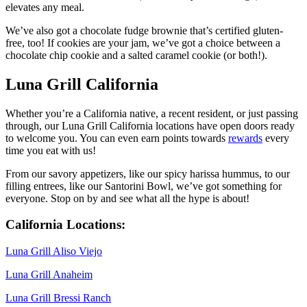
elevates any meal.
We’ve also got a chocolate fudge brownie that’s certified gluten-
free, too! If cookies are your jam, we’ve got a choice between a
chocolate chip cookie and a salted caramel cookie (or both!).
Luna Grill California
Whether you’re a California native, a recent resident, or just passing
through, our Luna Grill California locations have open doors ready
to welcome you. You can even earn points towards
rewards
every
time you eat with us!
From our savory appetizers, like our spicy harissa hummus, to our
filling entrees, like our Santorini Bowl, we’ve got something for
everyone. Stop on by and see what all the hype is about!
California Locations:
Luna Grill Aliso Viejo
Luna Grill Anaheim
Luna Grill Bressi Ranch