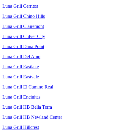
Luna Grill Cerritos
Luna Grill Chino Hills
Luna Grill Clairemont
Luna Grill Culver City
Luna Grill Dana Point
Luna Grill Del Amo
Luna Grill Eastlake
Luna Grill Eastvale
Luna Grill El Camino Real
Luna Grill Encinitas
Luna Grill HB Bella Terra
Luna Grill HB Newland Center
Luna Grill Hillcrest