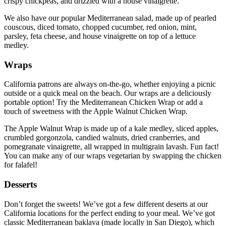
crispy chickpeas, and drizzled with a house vinaigrette.
We also have our popular Mediterranean salad, made up of pearled
couscous, diced tomato, chopped cucumber, red onion, mint,
parsley, feta cheese, and house vinaigrette on top of a lettuce
medley.
Wraps
California patrons are always on-the-go, whether enjoying a picnic
outside or a quick meal on the beach. Our wraps are a deliciously
portable option! Try the Mediterranean Chicken Wrap or add a
touch of sweetness with the Apple Walnut Chicken Wrap.
The Apple Walnut Wrap is made up of a kale medley, sliced apples,
crumbled gorgonzola, candied walnuts, dried cranberries, and
pomegranate vinaigrette, all wrapped in multigrain lavash. Fun fact!
You can make any of our wraps vegetarian by swapping the chicken
for falafel!
Desserts
Don’t forget the sweets! We’ve got a few different deserts at our
California locations for the perfect ending to your meal. We’ve got
classic Mediterranean baklava (made locally in San Diego), which